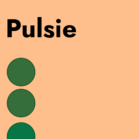
Pulsie