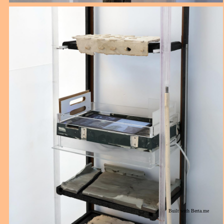
Built with
Berta.me