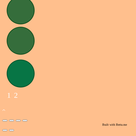
1
2
Built with
Berta.me