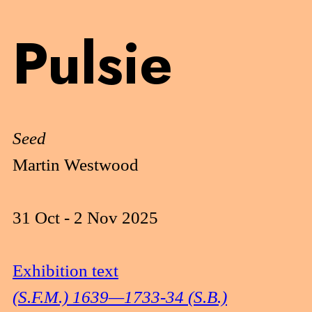
Pulsie
Seed
Martin Westwood
31 Oct - 2 Nov 2025
Exhibition text
(S.F.M.) 1639—1733-34 (S.B.)